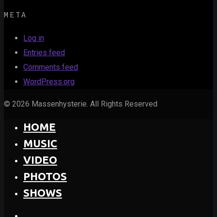
META
Log in
Entries feed
Comments feed
WordPress.org
© 2026 Massenhysterie. All Rights Reserved
HOME
MUSIC
VIDEO
PHOTOS
SHOWS