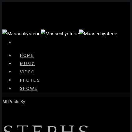
HOME
MUSIC
VIDEO
PHOTOS
SHOWS
All Posts By