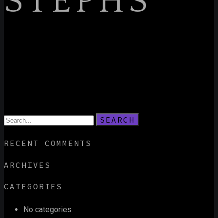
STEPHS
SEARCH
RECENT COMMENTS
ARCHIVES
CATEGORIES
No categories